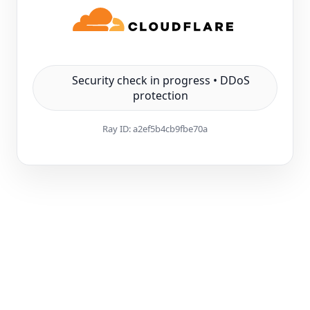
Security check in progress • DDoS
protection
Ray ID:
a2ef5b4cb9fbe70a