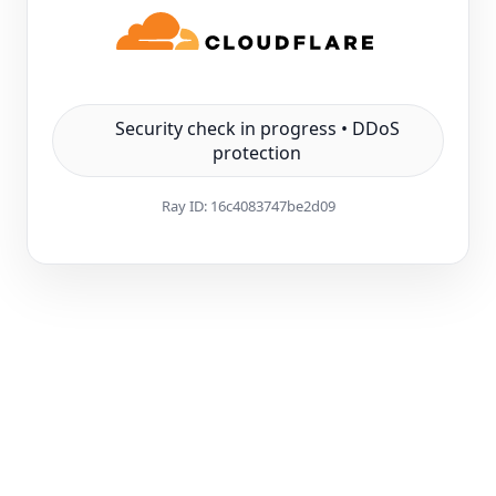
Security check in progress • DDoS
protection
Ray ID:
16c4083747be2d09