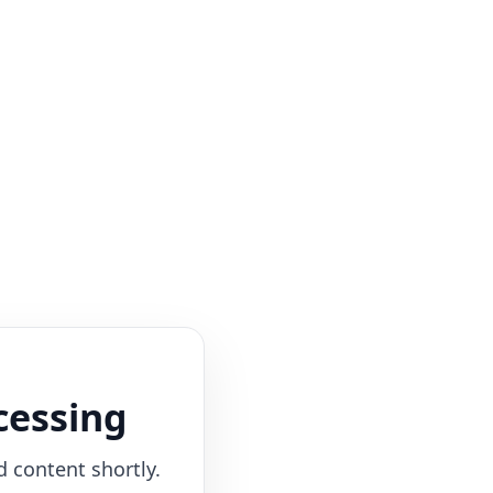
cessing
d content shortly.