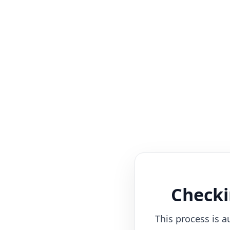
Checki
This process is a