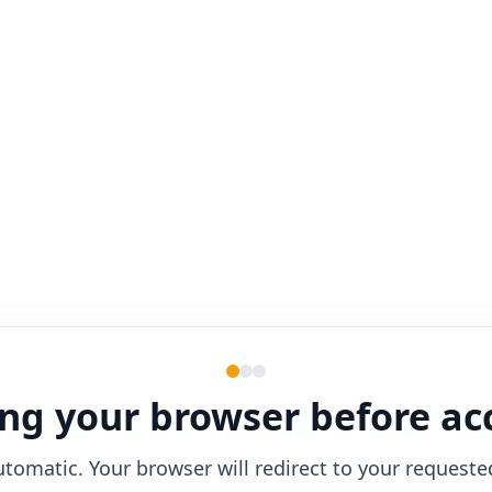
ng your browser before ac
utomatic. Your browser will redirect to your requeste