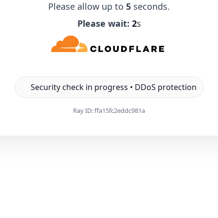
Please allow up to
5
seconds.
Please wait:
1
s
Security check in progress • DDoS protection
Ray ID:
ffa15fc2eddc981a