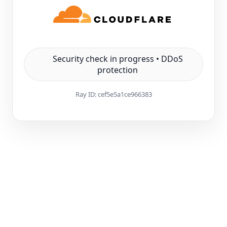
Security check in progress • DDoS
protection
Ray ID:
cef5e5a1ce966383