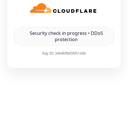
Security check in progress • DDoS
protection
Ray ID:
3464bf8d5f05143b