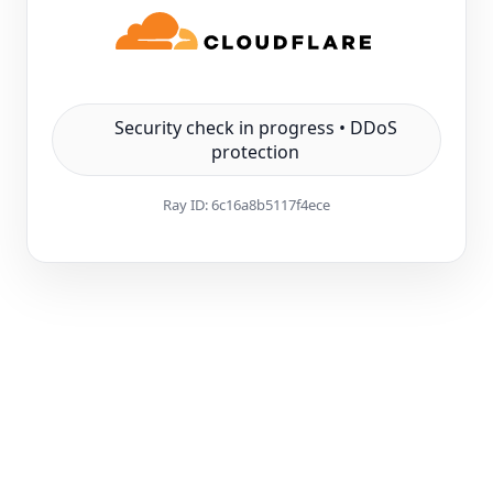
Security check in progress • DDoS
protection
Ray ID:
6c16a8b5117f4ece