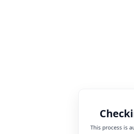
Checki
This process is a