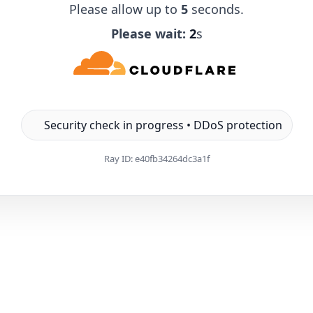
Please allow up to
5
seconds.
Please wait:
1
s
Security check in progress • DDoS protection
Ray ID:
e40fb34264dc3a1f