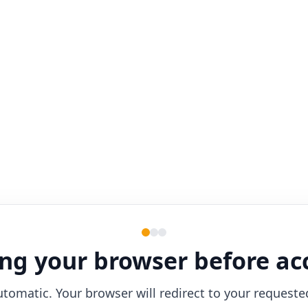
ng your browser before ac
utomatic. Your browser will redirect to your requeste