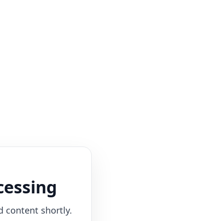
cessing
d content shortly.