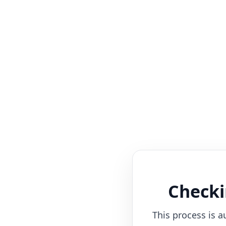
Checki
This process is a