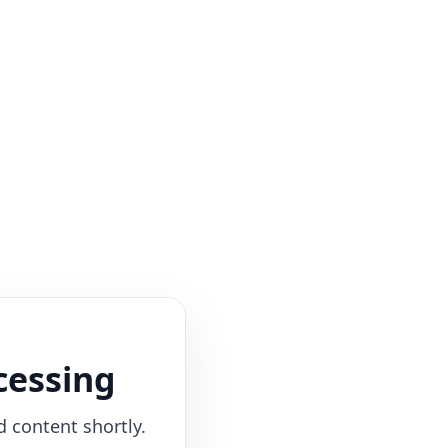
cessing
d content shortly.