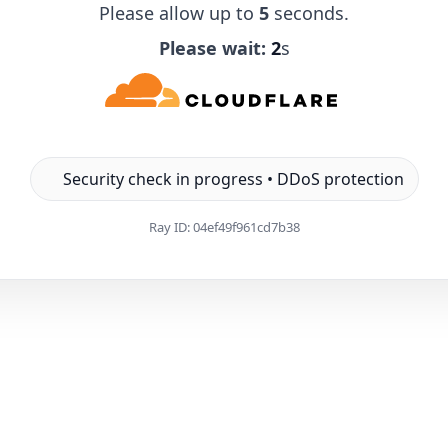
Please allow up to
5
seconds.
Please wait:
1
s
Security check in progress • DDoS protection
Ray ID:
04ef49f961cd7b38