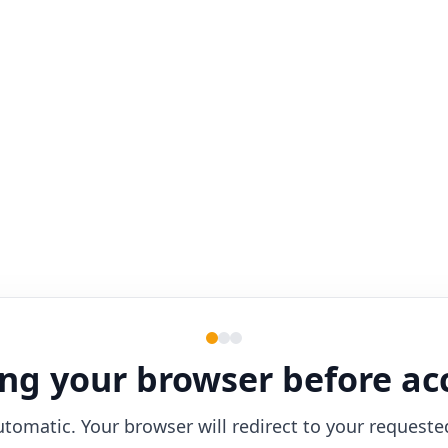
ng your browser before ac
utomatic. Your browser will redirect to your requeste