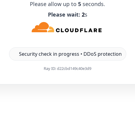
Please allow up to
5
seconds.
Please wait:
1
s
Security check in progress • DDoS protection
Ray ID:
d22cbd149c40e3d9