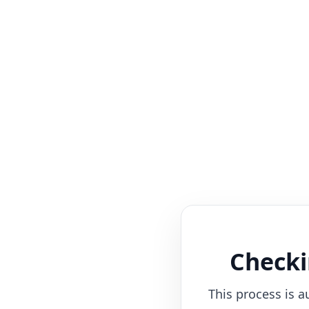
Checki
This process is a