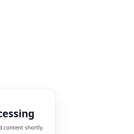
cessing
d content shortly.