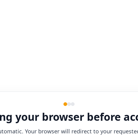
ng your browser before ac
utomatic. Your browser will redirect to your requeste