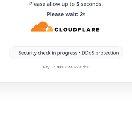
Please allow up to
5
seconds.
Please wait:
1
s
Security check in progress • DDoS protection
Ray ID:
706875ee82791d58