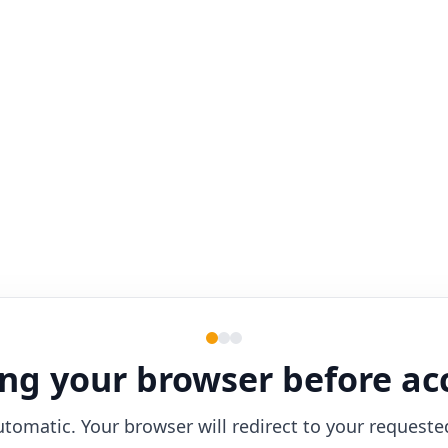
ng your browser before ac
utomatic. Your browser will redirect to your requeste