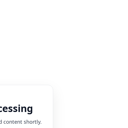
cessing
d content shortly.