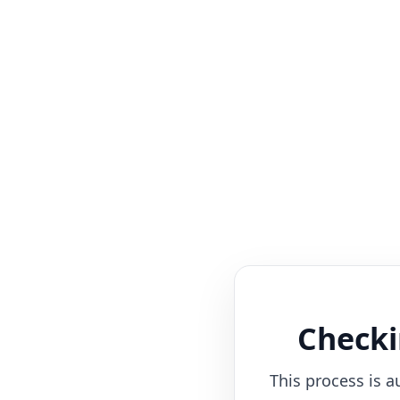
Checki
This process is a