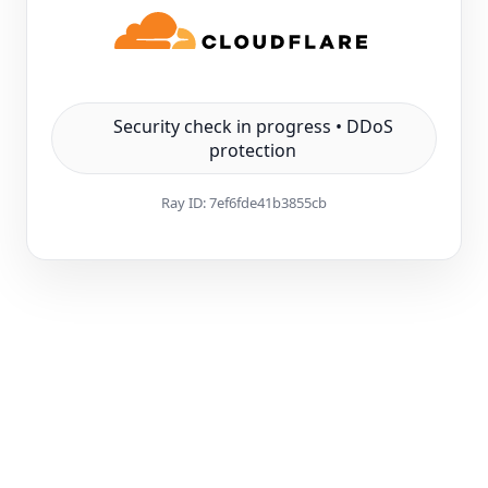
Security check in progress • DDoS
protection
Ray ID:
7ef6fde41b3855cb