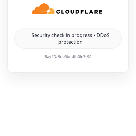
Security check in progress • DDoS
protection
Ray ID:
9de5bddfb0fe7c90