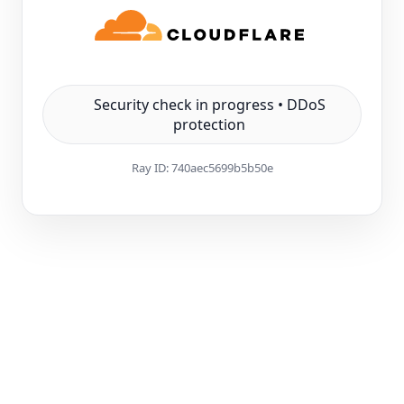
Security check in progress • DDoS
protection
Ray ID:
740aec5699b5b50e