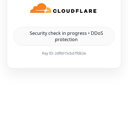
Security check in progress • DDoS
protection
Ray ID:
2df6015cbd7fdb2e