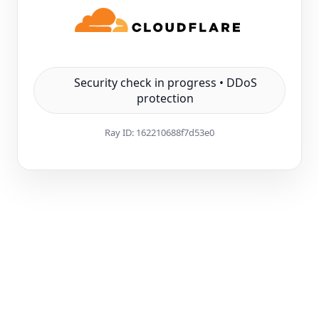
Security check in progress • DDoS
protection
Ray ID:
162210688f7d53e0