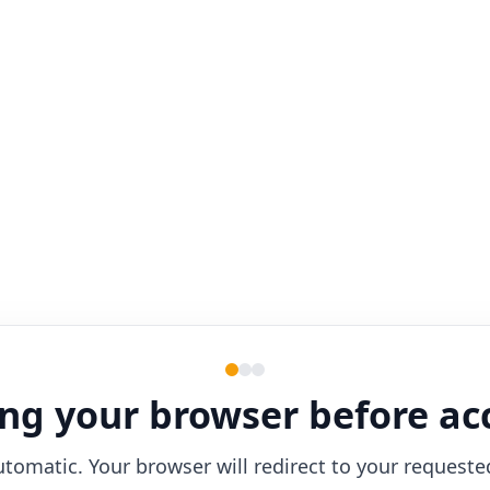
ng your browser before ac
utomatic. Your browser will redirect to your requeste