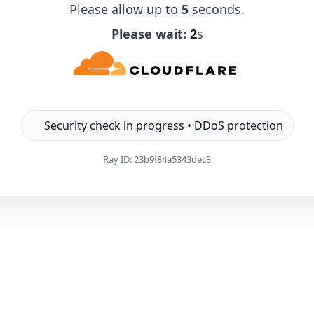
Please allow up to
5
seconds.
Please wait:
1
s
Security check in progress • DDoS protection
Ray ID:
23b9f84a5343dec3