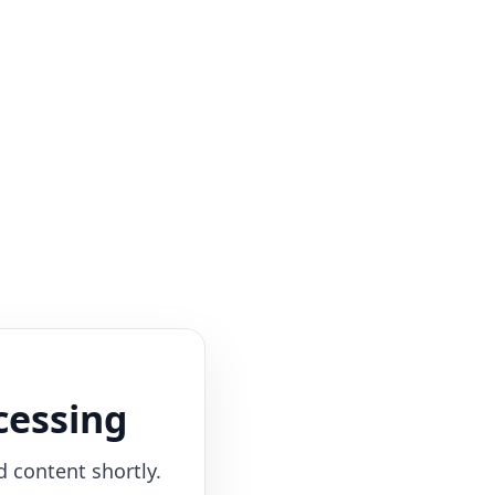
cessing
d content shortly.