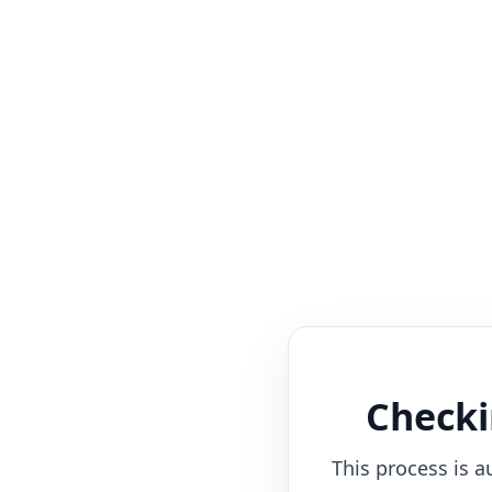
Checki
This process is a