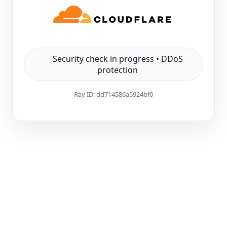
Security check in progress • DDoS
protection
Ray ID:
dd714586a5924bf0