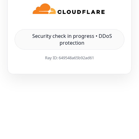
Security check in progress • DDoS
protection
Ray ID:
649548a65b92ad61