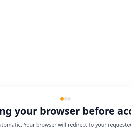
ng your browser before ac
utomatic. Your browser will redirect to your requeste