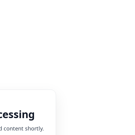
cessing
d content shortly.