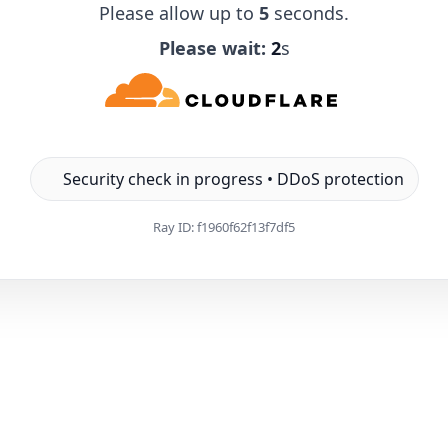
Please allow up to
5
seconds.
Please wait:
1
s
Security check in progress • DDoS protection
Ray ID:
f1960f62f13f7df5