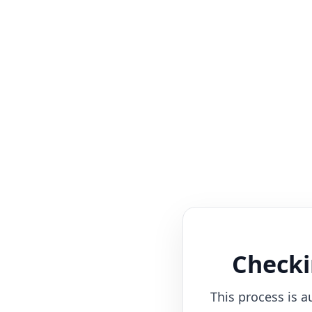
Checki
This process is a