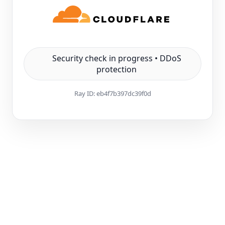
Security check in progress • DDoS
protection
Ray ID:
eb4f7b397dc39f0d