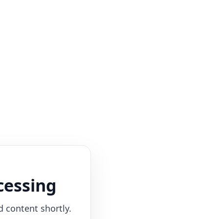
cessing
d content shortly.