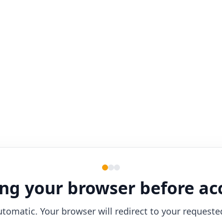
ng your browser before ac
utomatic. Your browser will redirect to your requeste