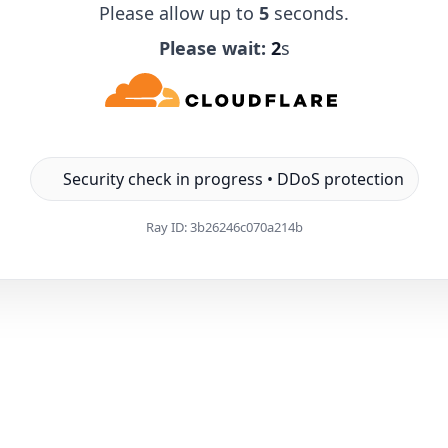
Please allow up to
5
seconds.
Please wait:
1
s
Security check in progress • DDoS protection
Ray ID:
3b26246c070a214b