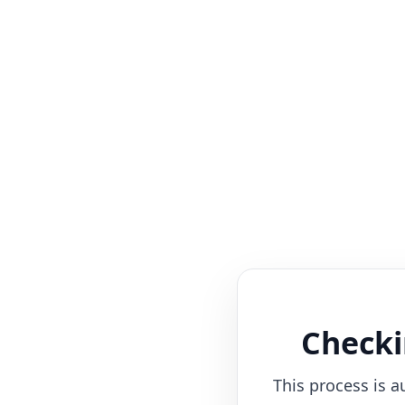
Checki
This process is a