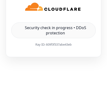
Security check in progress • DDoS
protection
Ray ID:
609f3f337abe43eb